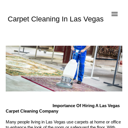
Toggle
Carpet Cleaning In Las Vegas
navigat
Importance Of Hiring A Las Vegas
Carpet Cleaning Company
Many people living in Las Vegas use carpets at home or office
to enhance the look of the room or safeguard the floor. With