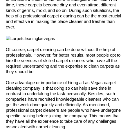
time, these carpets become dirty and even attract different
kinds of germs, mold, and so on. During such situations, the
help of a professional carpet cleaning can be the most crucial
and effective in making the place cleaner and fresher than
ever.
Of course, carpet cleaning can be done without the help of
professionals. However, for better results, most people opt to
hire the services of skilled carpet cleaners who have all the
required understanding and the expertise to clean carpets as
they should be.
One advantage or importance of hiring a Las Vegas carpet
cleaning company is that doing so can help save time in
contrast to undertaking the task personally. Besides, such
companies have recruited knowledgeable cleaners who can
get the work done quickly and efficiently. As mentioned,
professional carpet cleaners are people who have undergone
specific training before joining the company. This means that
they have all the experience to take care of any challenges
associated with carpet cleaning.