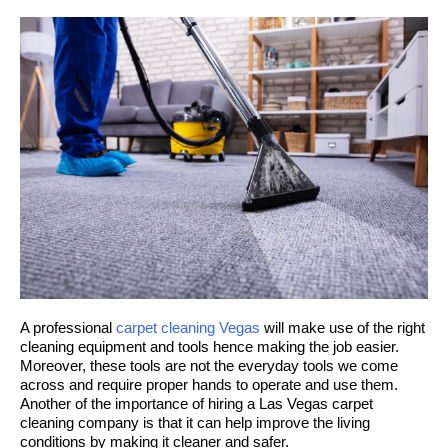
A professional
carpet cleaning Vegas
will make use of the right
cleaning equipment and tools hence making the job easier.
Moreover, these tools are not the everyday tools we come
across and require proper hands to operate and use them.
Another of the importance of hiring a Las Vegas carpet
cleaning company is that it can help improve the living
conditions by making it cleaner and safer.